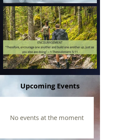
Upcoming Events
No events at the moment