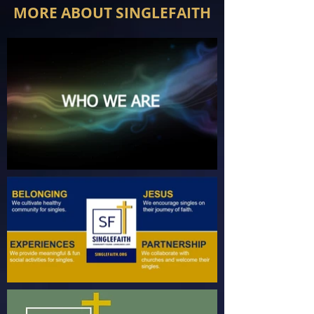
MORE ABOUT SINGLEFAITH