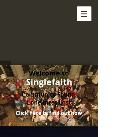
Welcome to
Singlefaith
Community Found.
Loneliness Lost
Click here to find out how