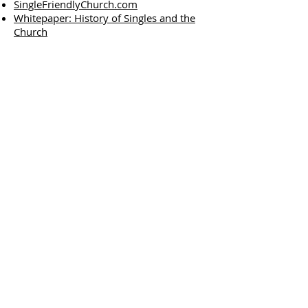
SingleFriendlyChurch.com
Whitepaper: History of Singles and the
Church