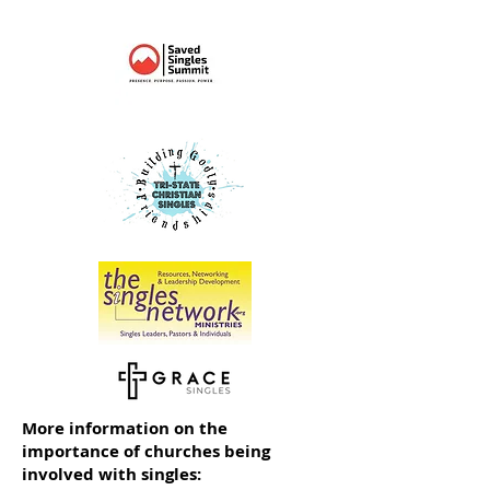
More information on the
importance of churches being
involved with singles: