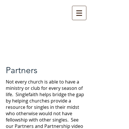
Partners
Not every church is able to have a
ministry or club for every season of
life. Singlefaith helps bridge the gap
by helping churches provide a
resource for singles in their midst
who otherwise would not have
fellowship with other singles. See
our Partners and Partnership video