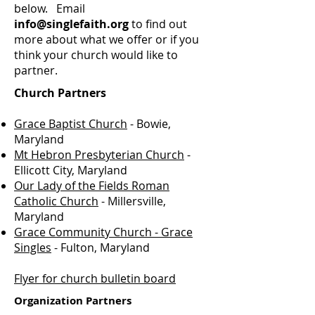
below. Email
info@singlefaith.org
to find out
more about what we offer or if you
think your church would like to
partner.
Church Partners
Grace Baptist Church
- Bowie,
Maryland
Mt Hebron Presbyterian Church
-
Ellicott City, Maryland
Our Lady of the Fields Roman
Catholic Church
- Millersville,
Maryland
Grace Community Church - Grace
Singles
- Fulton, Maryland
Flyer for church bulletin board
Organization Partners