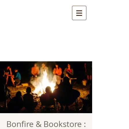
Bonfire & Bookstore :