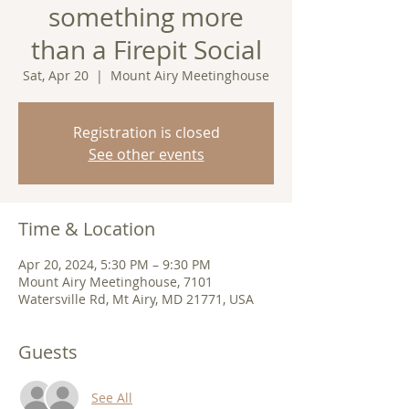
something more
than a Firepit Social
Sat, Apr 20
  |  
Mount Airy Meetinghouse
Registration is closed
See other events
Time & Location
Apr 20, 2024, 5:30 PM – 9:30 PM
Mount Airy Meetinghouse, 7101
Watersville Rd, Mt Airy, MD 21771, USA
Guests
See All