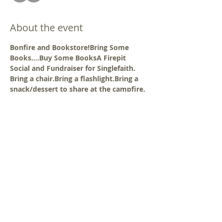
About the event
Bonfire and Bookstore!
Bring Some 
Books....Buy Some Books
A Firepit 
Social and Fundraiser for Singlefaith.
Bring a chair.
Bring a flashlight.
Bring a 
snack/dessert to share at the campfire.
Location:  Mt Airy Meetinghouse 
7101 Watersville Rd · Mount Airy, MD
BRING YOUR OWN DINNER
 - bring your 
own dinner and non-alcoholic beverage 
from home or take-out from a 
restaurant. There is a microwave 
available inside the meetinghouse. Eat 
inside the meetinghouse or outside on 
the lawn.
COST:
 a 
$10.00
 cash donation is 
requested 
OR
 a donation of at least 5 
"sellable" book-music-media items - see 