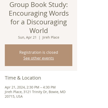
Group Book Study:
Encouraging Words
for a Discouraging
World
Sun, Apr 21
  |  
Jireh Place
Registration is closed
See other events
Time & Location
Apr 21, 2024, 2:30 PM – 4:30 PM
Jireh Place, 3121 Trinity Dr, Bowie, MD
20715, USA