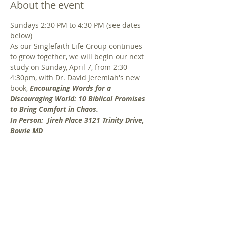
About the event
Sundays 2:30 PM to 4:30 PM (see dates 
below) 
As our Singlefaith Life Group continues 
to grow together, we will begin our next 
study on Sunday, April 7, from 2:30-
4:30pm, with Dr. David Jeremiah's new 
book, 
Encouraging Words for a 
Discouraging World: 10 Biblical Promises 
to Bring Comfort in Chaos.
In Person:  Jireh Place 3121 Trinity Drive, 
Bowie MD 
Do news headlines and daily life leave 
you feeling discouraged? Perhaps you're 
dealing with relational difficulties, a 
season of sadness or grief, or fear about 
the days to come. Comfort, hope and 
perspective can be found in God's Word 
through 10 powerful themes in the 
Bible. In this study, Dr. Jeremiah reminds 