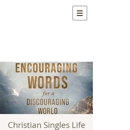
Christian Singles Life