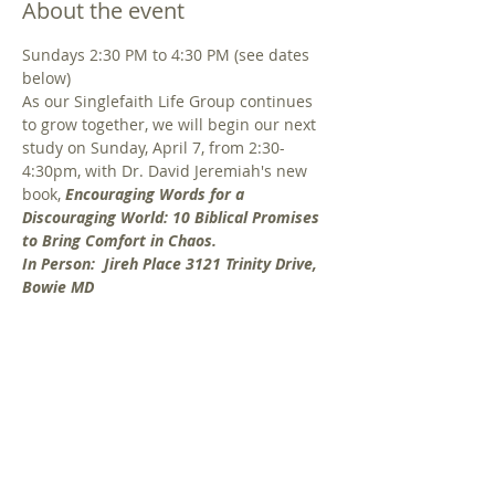
About the event
Sundays 2:30 PM to 4:30 PM (see dates 
below) 
As our Singlefaith Life Group continues 
to grow together, we will begin our next 
study on Sunday, April 7, from 2:30-
4:30pm, with Dr. David Jeremiah's new 
book, 
Encouraging Words for a 
Discouraging World: 10 Biblical Promises 
to Bring Comfort in Chaos.
In Person:  Jireh Place 3121 Trinity Drive, 
Bowie MD 
Do news headlines and daily life leave 
you feeling discouraged? Perhaps you're 
dealing with relational difficulties, a 
season of sadness or grief, or fear about 
the days to come. Comfort, hope and 
perspective can be found in God's Word 
through 10 powerful themes in the 
Bible. In this study, Dr. Jeremiah reminds 