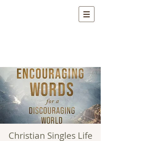
Christian Singles Life