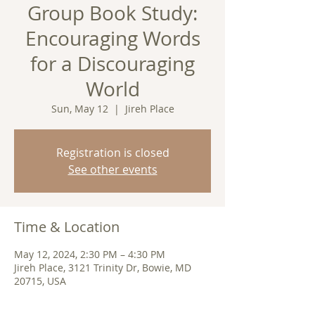
Group Book Study:
Encouraging Words
for a Discouraging
World
Sun, May 12
  |  
Jireh Place
Registration is closed
See other events
Time & Location
May 12, 2024, 2:30 PM – 4:30 PM
Jireh Place, 3121 Trinity Dr, Bowie, MD
20715, USA