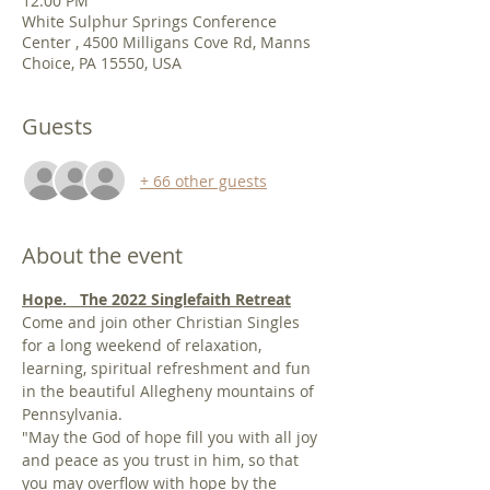
12:00 PM
White Sulphur Springs Conference
Center , 4500 Milligans Cove Rd, Manns
Choice, PA 15550, USA
Guests
+ 66 other guests
About the event
Hope.   The 2022 Singlefaith Retreat
Come and join other Christian Singles 
for a long weekend of relaxation, 
learning, spiritual refreshment and fun 
in the beautiful Allegheny mountains of 
Pennsylvania.
"May the God of hope fill you with all joy 
and peace as you trust in him, so that 
you may overflow with hope by the 