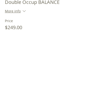
Double Occup BALANCE
More info
Price
$249.00
Sale ended
Ticket type
Double Occupancy PAY IN
FULL
More info
Price
$299.00