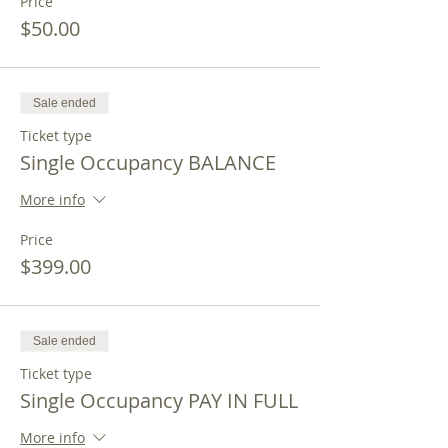
Price
$50.00
Sale ended
Ticket type
Single Occupancy BALANCE
More info
Price
$399.00
Sale ended
Ticket type
Single Occupancy PAY IN FULL
More info