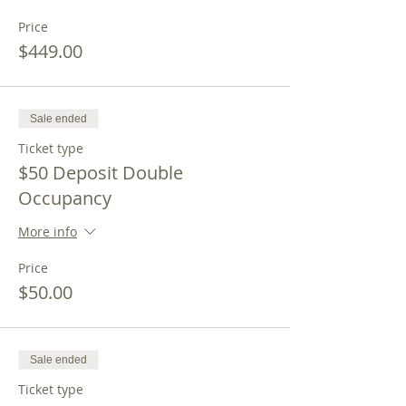
Price
$449.00
Sale ended
Ticket type
$50 Deposit Double
Occupancy
More info
Price
$50.00
Sale ended
Ticket type