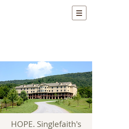
HOPE. Singlefaith's