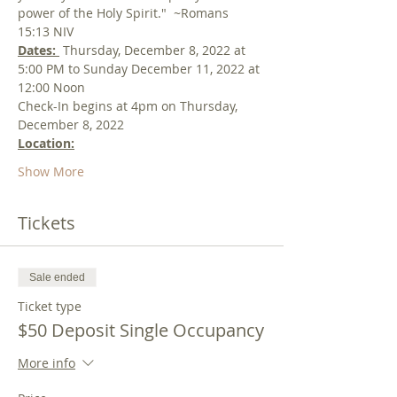
power of the Holy Spirit."  ~Romans 
15:13 NIV
Dates: 
 Thursday, December 8, 2022 at 
5:00 PM to Sunday December 11, 2022 at 
12:00 Noon
Check-In begins at 4pm on Thursday, 
December 8, 2022
Location:
Show More
Tickets
Sale ended
Ticket type
$50 Deposit Single Occupancy
More info