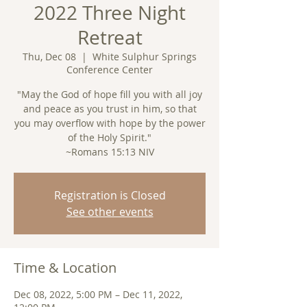
2022 Three Night
Retreat
Thu, Dec 08
  |  
White Sulphur Springs
Conference Center
"May the God of hope fill you with all joy
and peace as you trust in him, so that
you may overflow with hope by the power
of the Holy Spirit."
~Romans 15:13 NIV
Registration is Closed
See other events
Time & Location
Dec 08, 2022, 5:00 PM – Dec 11, 2022,