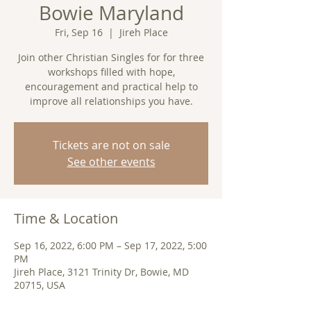
Bowie Maryland
Fri, Sep 16
  |  
Jireh Place
Join other Christian Singles for for three
workshops filled with hope,
encouragement and practical help to
improve all relationships you have.
Tickets are not on sale
See other events
Time & Location
Sep 16, 2022, 6:00 PM – Sep 17, 2022, 5:00
PM
Jireh Place, 3121 Trinity Dr, Bowie, MD
20715, USA