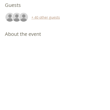
Guests
+ 40 other guests
About the event
Singles Conference!   Bowie, Maryland.
Hope.  Encouragement.  Practical Help 
for improving ALL your relationships. 
Friday evening 9/16/2022
  6:00 pm to 
9:00 pm (includes dinner)
Saturday daytime 9/17/2022
  9:00 am to 
5:00 pm (includes breakfast and lunch)
This conference is single men and single 
women over age 21.    
Singlefaith's demographic is typically 
40's though 60's - you are welcome 
regardless of your age!
Show More