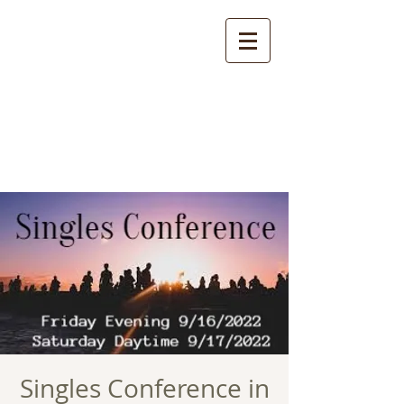
Singles Conference in